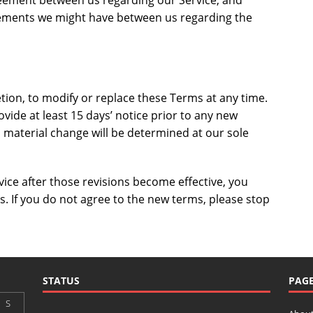
reement between us regarding our Service, and
ements we might have between us regarding the
etion, to modify or replace these Terms at any time.
provide at least 15 days’ notice prior to any new
a material change will be determined at our sole
vice after those revisions become effective, you
. If you do not agree to the new terms, please stop
STATUS
PAG
S