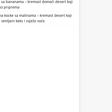
a sa bananama – kremast domaći desert koji
ako priprema
a kocke sa malinama – kremast desert koji
 omiljeni keks i svježe voće