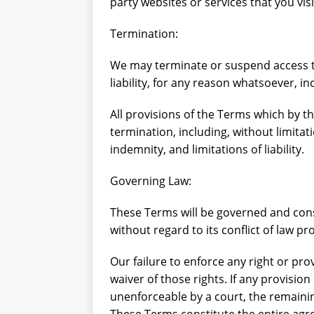
party websites or services that you visi
Termination:
We may terminate or suspend access to
liability, for any reason whatsoever, i
All provisions of the Terms which by th
termination, including, without limita
indemnity, and limitations of liability.
Governing Law:
These Terms will be governed and cons
without regard to its conflict of law pr
Our failure to enforce any right or pro
waiver of those rights. If any provision
unenforceable by a court, the remainin