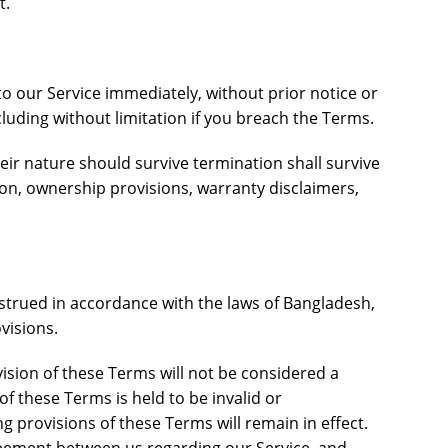
t.
 our Service immediately, without prior notice or
ncluding without limitation if you breach the Terms.
eir nature should survive termination shall survive
tion, ownership provisions, warranty disclaimers,
trued in accordance with the laws of Bangladesh,
ovisions.
vision of these Terms will not be considered a
 of these Terms is held to be invalid or
g provisions of these Terms will remain in effect.