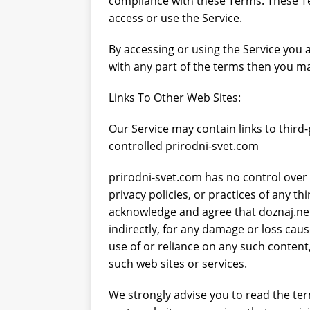
compliance with these Terms. These Ter
access or use the Service.
svježe voće
ZDRAVLJE
By accessing or using the Service you 
with any part of the terms then you ma
Links To Other Web Sites:
Our Service may contain links to third
controlled prirodni-svet.com
prirodni-svet.com has no control over 
privacy policies, or practices of any th
acknowledge and agree that doznaj.net w
indirectly, for any damage or loss cau
use of or reliance on any such content
such web sites or services.
We strongly advise you to read the ter