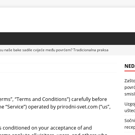
su naše bake sadile cvijeće među povrćem? Tradicionalna praksa
DRAVLJE
NED
lubenica na paleti – praktičan način da uštedite prostor u bašti
Zašto
povrć
kolač sa kajsijama – jednostavan domaći recept koji uvijek uspijeva
smis
erms”, “Terms and Conditions”) carefully before
Uzgoj
he “Service”) operated by prirodni-svet.com (“us”,
ušted
sa bananama – kremast domaći desert koji se lako priprema
Sočni
recep
is conditioned on your acceptance of and
 kocke sa malinama – kremast desert koji spaja omiljeni keks i