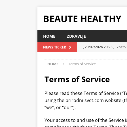
BEAUTE HEALTHY
HOME
ZDRAVLJE
[ 20/07/2026 20:23 ]
Zašto 
NEWS TICKER
koja i danas ima smisla
Z
HOME
Terms of Service
[ 20/07/2026 10:32 ]
Uzgoj 
ZDRAVLJE
Terms of Service
[ 07/07/2026 23:13 ]
Sočni 
Please read these Terms of Service (“T
ZDRAVLJE
using the prirodni-svet.com website (t
[ 07/07/2026 22:58 ]
Torta 
“we”, or “our”).
ZDRAVLJE
Your access to and use of the Service 
[ 07/07/2026 10:08 ]
Plazma