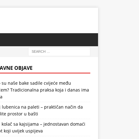
AVNE OBJAVE
 su naše bake sadile cvijeće među
em? Tradicionalna praksa koja i danas ima
la
 lubenica na paleti – praktičan način da
ite prostor u bašti
 kolač sa kajsijama – jednostavan domaći
t koji uvijek uspijeva