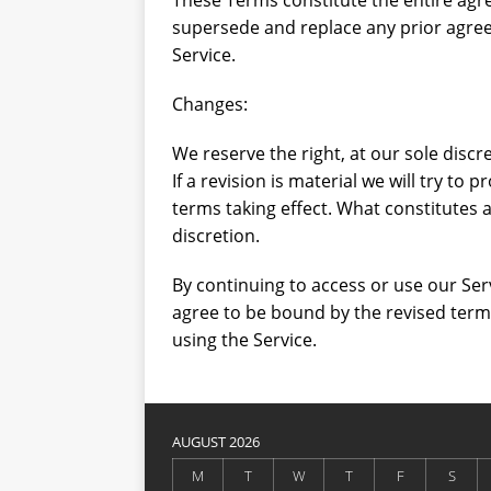
These Terms constitute the entire ag
supersede and replace any prior agre
Service.
Changes:
We reserve the right, at our sole discr
If a revision is material we will try to 
terms taking effect. What constitutes 
discretion.
By continuing to access or use our Ser
agree to be bound by the revised terms
using the Service.
AUGUST 2026
M
T
W
T
F
S