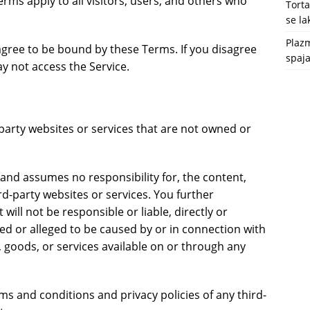
ms apply to all visitors, users, and others who
Tort
se l
Plazm
agree to be bound by these Terms. If you disagree
spaja
y not access the Service.
-party websites or services that are not owned or
and assumes no responsibility for, the content,
ird-party websites or services. You further
ill not be responsible or liable, directly or
sed or alleged to be caused by or in connection with
, goods, or services available on or through any
ms and conditions and privacy policies of any third-